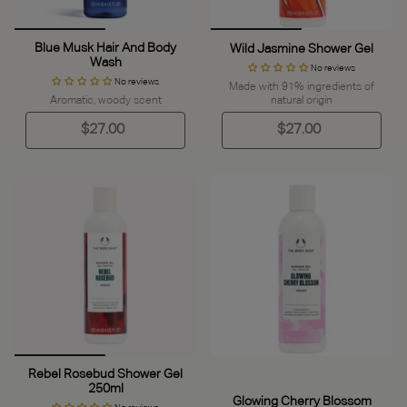
Blue Musk Hair And Body
Wild Jasmine Shower Gel
Wash
No reviews
No reviews
Made with 91% ingredients of
Aromatic, woody scent
natural origin
$27.00
$27.00
Rebel Rosebud Shower Gel
250ml
Glowing Cherry Blossom