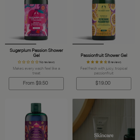
Sugarplum Passion Shower
Gel
Passionfruit Shower Gel
No reviews
8 reviews
Makes every wash feel like a
Feel fresh with juicy, tropical
treat
passionfruit
From
$9.50
$19.00
Skincare