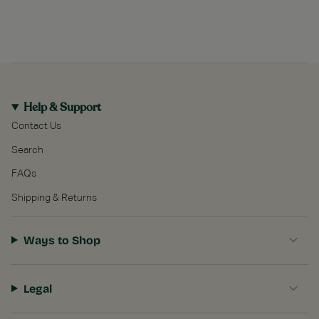
Help & Support
Contact Us
Search
FAQs
Shipping & Returns
Ways to Shop
Legal