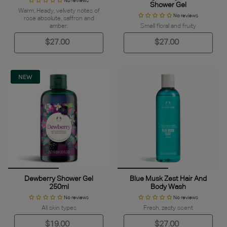
No reviews
Shower Gel
Warm, Heady, velvety notes of
No reviews
rose absolute, saffron and
amber.
Smell floral and fruity
$27.00
$27.00
NEW
Dewberry Shower Gel
Blue Musk Zest Hair And
250ml
Body Wash
No reviews
No reviews
All skin types
Fresh, zesty scent
$19.00
$27.00