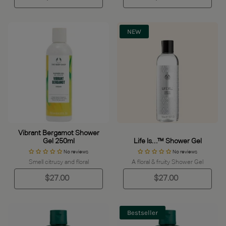
NEW
Vibrant Bergamot Shower
Gel 250ml
Life Is…™ Shower Gel
No reviews
No reviews
Smell citrusy and floral
A floral & fruity Shower Gel
$27.00
$27.00
Bestseller