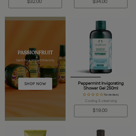
$32.00
$34.00
PASSIONFRUIT
back for a limited time only
SHOP NOW
Peppermint Invigorating
Shower Gel 250ml
No reviews
Cooling & cleansing
$19.00