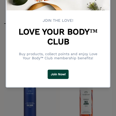
Sleep Relaxing Hair & Body
Wash 200ml
Black Musk Shower Gel
No reviews
250ml
This body-and-mind-unwinding
No reviews
cleanser smells wonderfully
aromatic and floral.
Deep musk scent
$34.00
$27.00