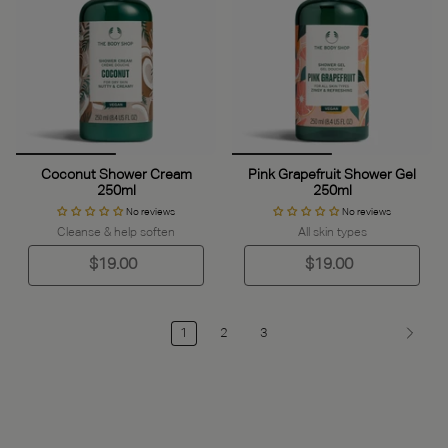
Coconut Shower Cream
Pink Grapefruit Shower Gel
250ml
250ml
No reviews
No reviews
Cleanse & help soften
All skin types
$19.00
$19.00
1
2
3