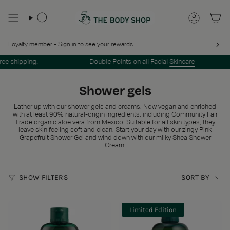
Skip
to
SEARCH
ACCOUN
content
Loyalty member - Sign in to see your rewards
 shipping.
Double Points on all Facial
Skincare
Shower gels
Lather up with our shower gels and creams. Now vegan and enriched
with at least 90% natural-origin ingredients, including Community Fair
Trade organic aloe vera from Mexico. Suitable for all skin types, they
leave skin feeling soft and clean. Start your day with our zingy Pink
Grapefruit Shower Gel and wind down with our milky Shea Shower
Cream.
Sort
SHOW FILTERS
SORT BY
by
Limited Edition