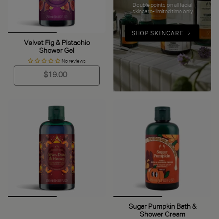
Double points on all facial
skincare- limited time only
SHOP SKINCARE
Velvet Fig & Pistachio
Shower Gel
No reviews
$19.00
Sugar Pumpkin Bath &
Shower Cream