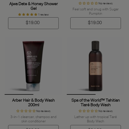
Ajwa Date & Honey Shower
No reviews
Gel
Feel soft and snug with Sugar
Pumpkin
1 review
$19.00
$19.00
Arber Hair & Body Wash
Spa of the World™ Tahitian
200ml
Tiaré Body Wash
No reviews
No reviews
3-in-1 cleanser, shampoo and
Lather up with tropical Tiaré
skin conditioner
Body Wash