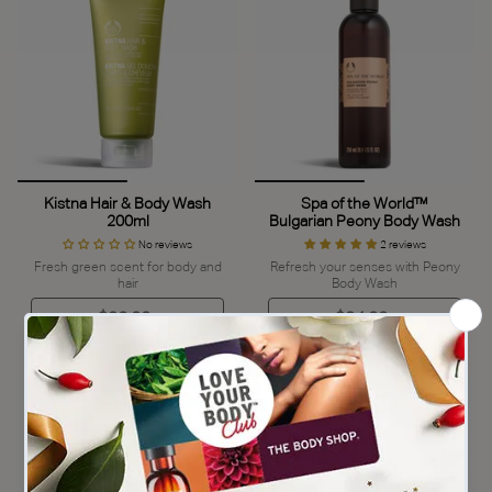
Kistna Hair & Body Wash
Spa of the World™
200ml
Bulgarian Peony Body Wash
No reviews
2 reviews
Fresh green scent for body and
Refresh your senses with Peony
hair
Body Wash
$32.00
$34.00